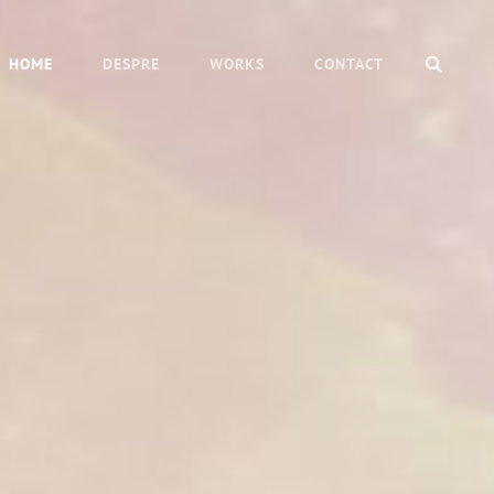
SEAR
HOME
DESPRE
WORKS
CONTACT