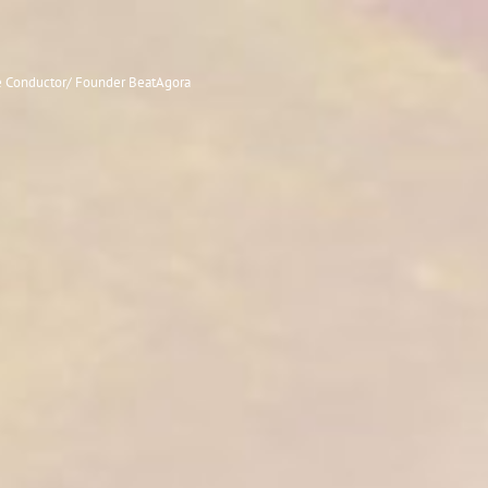
le Conductor/ Founder BeatAgora