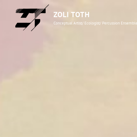
ZOLI TOTH
Conceptual Artist/ Ecologist/ Percussion Ensemb