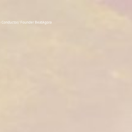
le Conductor/ Founder BeatAgora