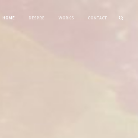
SEAR
HOME
DESPRE
WORKS
CONTACT