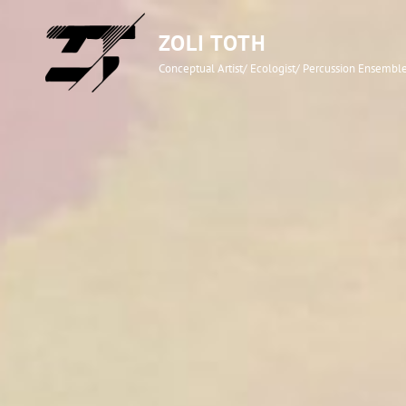
ZOLI TOTH
Conceptual Artist/ Ecologist/ Percussion Ensemb